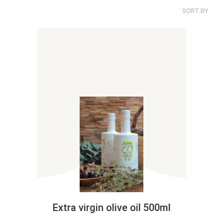
SORT BY
Extra virgin olive oil 500ml