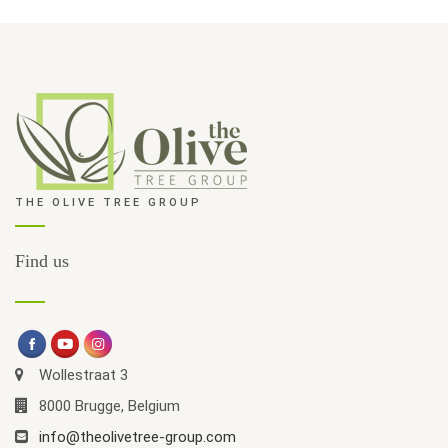
THE OLIVE TREE GROUP
Find us
Wollestraat 3
8000 Brugge, Belgium
info@theolivetree-group.com