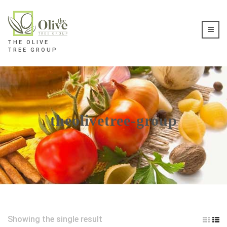
THE OLIVE
TREE GROUP
theolivetree-group
Showing the single result