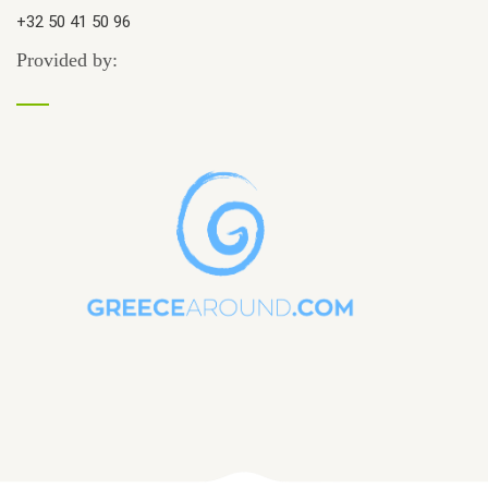
+32 50 41 50 96
Provided by: